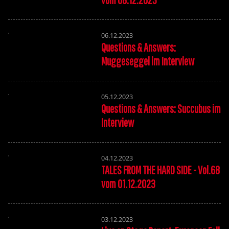
06.12.2023
Questions & Answers:
Muggeseggel im Interview
05.12.2023
Questions & Answers: Succubus im
Interview
04.12.2023
TALES FROM THE HARD SIDE - Vol.68
vom 01.12.2023
03.12.2023