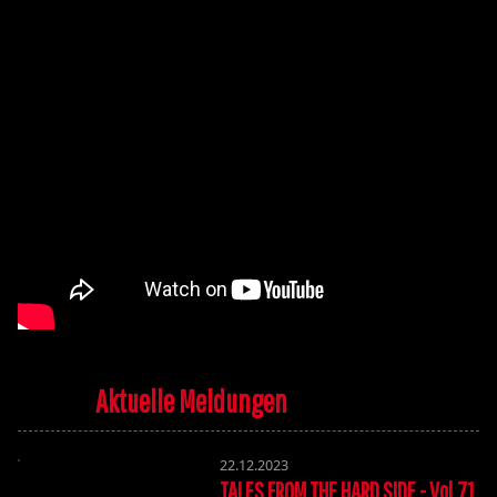
Aktuelle Meldungen
22.12.2023
TALES FROM THE HARD SIDE - Vol.71