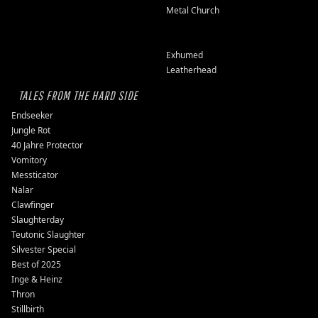
Metal Church
Exhumed
Leatherhead
TALES FROM THE HARD SIDE
Endseeker
Jungle Rot
40 Jahre Protector
Vomitory
Messticator
Nalar
Clawfinger
Slaughterday
Teutonic Slaughter
Silvester Special
Best of 2025
Inge & Heinz
Thron
Stillbirth