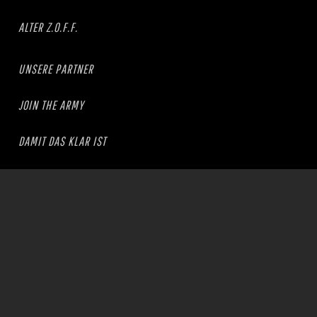
ALTER Z.O.F.F.
UNSERE PARTNER
JOIN THE ARMY
DAMIT DAS KLAR IST