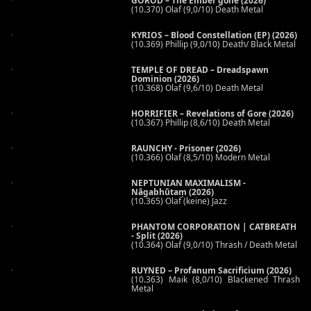
GOROD – The Ember gone (2026)
(10.370) Olaf (9,0/10) Death Metal
KYRIOS – Blood Constellation (EP) (2026)
(10.369) Phillip (9,0/10) Death/ Black Metal
TEMPLE OF DREAD – Dreadspawn
Dominion (2026)
(10.368) Olaf (9,6/10) Death Metal
HORRIFIER – Revelations of Gore (2026)
(10.367) Phillip (8,6/10) Death Metal
RAUNCHY - Prisoner (2026)
(10.366) Olaf (8,5/10) Modern Metal
NEPTUNIAN MAXIMALISM -
Nāgabhūtaṃ (2026)
(10.365) Olaf (keine) Jazz
PHANTOM CORPORATION | CATBREATH
- Split (2026)
(10.364) Olaf (9,0/10) Thrash / Death Metal
RUYNED – Profanum Sacrificium (2026)
(10.363) Maik (8,0/10) Blackened Thrash
Metal