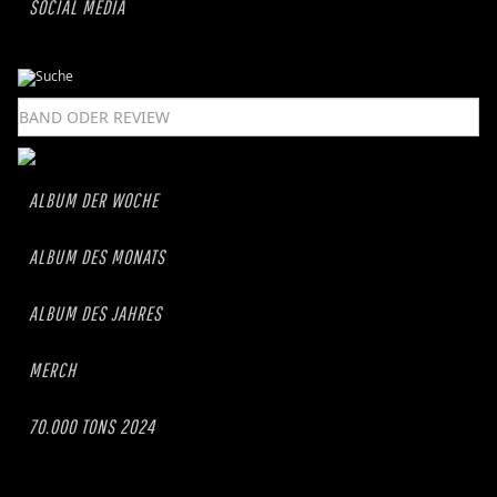
SOCIAL MEDIA
ALBUM DER WOCHE
ALBUM DES MONATS
ALBUM DES JAHRES
MERCH
70.000 TONS 2024