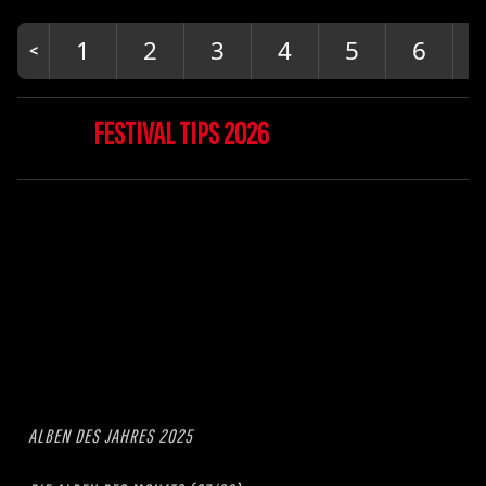
1
2
3
4
5
6
FESTIVAL TIPS 2026
ALBEN DES JAHRES 2025