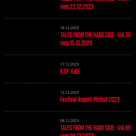
vom 22.12.2023
18.12.2023
TALES FROM THE HARD SIDE - Vol.70
vom 15.12.2023
17.12.2023
R.I.P. Gabi
12.12.2023
Festival-Report: Pitfest 2023
08.12.2023
TALES FROM THE HARD SIDE - Vol.69
vom 08.12.2023