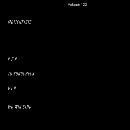
Volume 122
MOTTENKISTE
P P P
ZO SONGCHECK
V.I.P.
WO WIR SIND