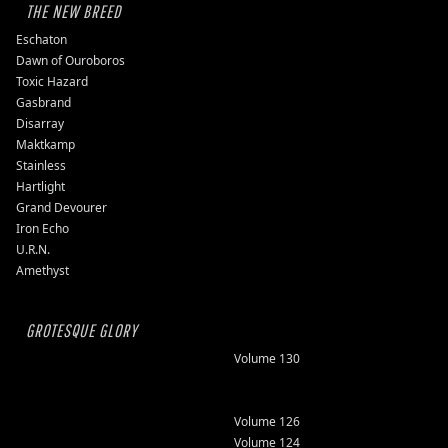
THE NEW BREED
Eschaton
Dawn of Ouroboros
Toxic Hazard
Gasbrand
Disarray
Maktkamp
Stainless
Hartlight
Grand Devourer
Iron Echo
U.R.N.
Amethyst
GROTESQUE GLORY
Volume 130
Volume 126
Volume 124