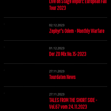
Live on Stage Report: European Fall
Tour 2023
02.12.2023
Zephyr's Odem - Monthly Warfare
01.12.2023
Der ZO Mix No.15-2023
27.11.2023
Tourdaten News
27.11.2023
TALES FROM THE SHORT SIDE -
Vol.67 vom 24.11.2023