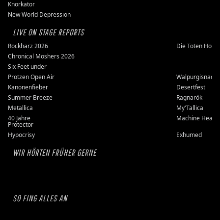
Knorkator
New World Depression
LIVE ON STAGE REPORTS
Rockharz 2026
Die Toten Hose
Chronical Moshers 2026
Six Feet under
Protzen Open Air
Walpurgisnacht
Kanonenfieber
Desertfest
Summer Breeze
Ragnarök
Metallica
My'Tallica
40 Jahre
Machine Head
Protector
Hypocrisy
Exhumed
WIR HÖRTEN FRÜHER GERNE
SO FING ALLES AN