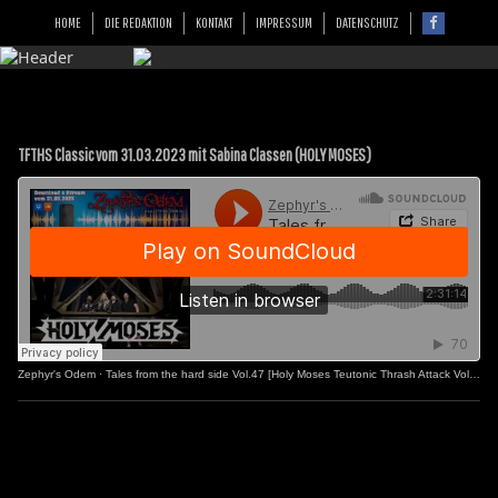
HOME
DIE REDAKTION
KONTAKT
IMPRESSUM
DATENSCHUTZ
TFTHS Classic vom 31.03.2023 mit Sabina Classen (HOLY MOSES)
Zephyr's Odem
·
Tales from the hard side Vol.47 [Holy Moses Teutonic Thrash Attack Vol.2]