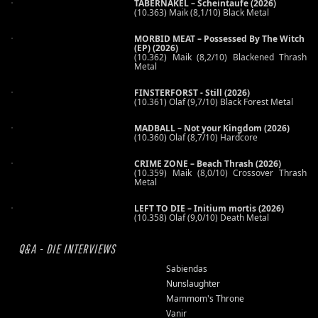
TABERNAKEL – Scheintaufe (2026)
(10.363) Maik (8,1/10) Black Metal
MORBID MEAT – Possessed By The Witch
(EP) (2026)
(10.362) Maik (8,2/10) Blackened Thrash
Metal
FINSTERFORST - Still (2026)
(10.361) Olaf (9,7/10) Black Forest Metal
MADBALL – Not your Kingdom (2026)
(10.360) Olaf (8,7/10) Hardcore
CRIME ZONE – Beach Thrash (2026)
(10.359) Maik (8,0/10) Crossover Thrash
Metal
LEFT TO DIE – Initium mortis (2026)
(10.358) Olaf (9,0/10) Death Metal
Q&A - DIE INTERVIEWS
Sabiendas
Nunslaughter
Mammom's Throne
Vanir