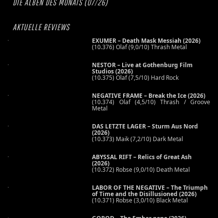
DIE ALBEN DES MONATS (07/26)
AKTUELLE REVIEWS
EXUMER – Death Mask Messiah (2026)
(10.376) Olaf (9,0/10) Thrash Metal
NESTOR – Live at Gothenburg Film
Studios (2026)
(10.375) Olaf (7,5/10) Hard Rock
NEGATIVE FRAME – Break the Ice (2026)
(10.374) Olaf (4,5/10) Thrash / Groove
Metal
DAS LETZTE LAGER – Sturm Aus Nord
(2026)
(10.373) Maik (7,2/10) Dark Metal
ABYSSAL RIFT – Relics of Great Ash
(2026)
(10.372) Robse (9,0/10) Death Metal
LABOR OF THE NEGATIVE – The Triumph
of Time and the Disillusioned (2026)
(10.371) Robse (3,0/10) Black Metal