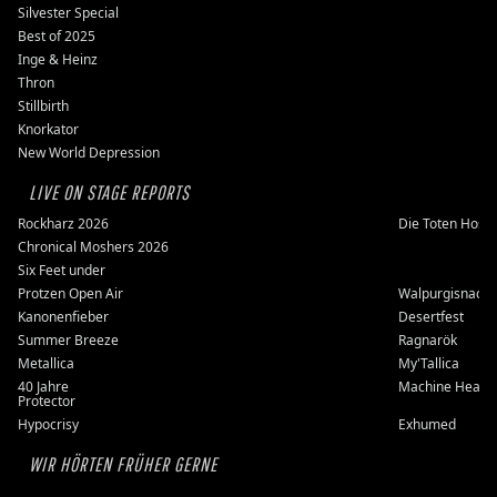
Silvester Special
Best of 2025
Inge & Heinz
Thron
Stillbirth
Knorkator
New World Depression
LIVE ON STAGE REPORTS
Rockharz 2026
Die Toten Hose
Chronical Moshers 2026
Six Feet under
Protzen Open Air
Walpurgisnacht
Kanonenfieber
Desertfest
Summer Breeze
Ragnarök
Metallica
My'Tallica
40 Jahre
Machine Head
Protector
Hypocrisy
Exhumed
WIR HÖRTEN FRÜHER GERNE