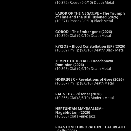
(10.372) Robse (9,0/10) Death Metal
LABOR OF THE NEGATIVE – The Triumph
of Time and the Disillusioned (2026)
(10.371) Robse (3,0/10) Black Metal
GOROD – The Ember gone (2026)
(10.370) Olaf (9,0/10) Death Metal
KYRIOS – Blood Constellation (EP) (2026)
(10.369) Phillip (9,0/10) Death/ Black Metal
TEMPLE OF DREAD – Dreadspawn
Dominion (2026)
(10.368) Olaf (9,6/10) Death Metal
HORRIFIER – Revelations of Gore (2026)
(10.367) Phillip (8,6/10) Death Metal
RAUNCHY - Prisoner (2026)
(10.366) Olaf (8,5/10) Modern Metal
NEPTUNIAN MAXIMALISM -
Nāgabhūtaṃ (2026)
(10.365) Olaf (keine) Jazz
PHANTOM CORPORATION | CATBREATH
- Split (2026)