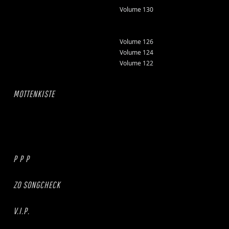
Volume 130
Volume 126
Volume 124
Volume 122
MOTTENKISTE
P P P
ZO SONGCHECK
V.I.P.