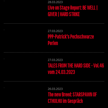
28.03.2023
Live on Stage Report: BE WELL |
GIVER | HARD STRIKE
27.03.2023
PPP-Patrick's Pechschwarze
Perlen
27.03.2023
TALES FROM THE HARD SIDE - Vol.46
vom 24.03.2023
26.03.2023
The new Breed: STARSPAWN OF
CTHULHU im Gespräch