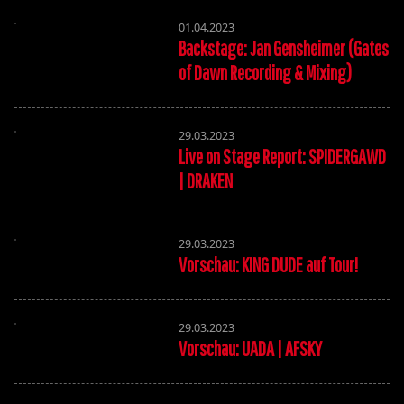
01.04.2023
Backstage: Jan Gensheimer (Gates
of Dawn Recording & Mixing)
29.03.2023
Live on Stage Report: SPIDERGAWD
| DRAKEN
29.03.2023
Vorschau: KING DUDE auf Tour!
29.03.2023
Vorschau: UADA | AFSKY