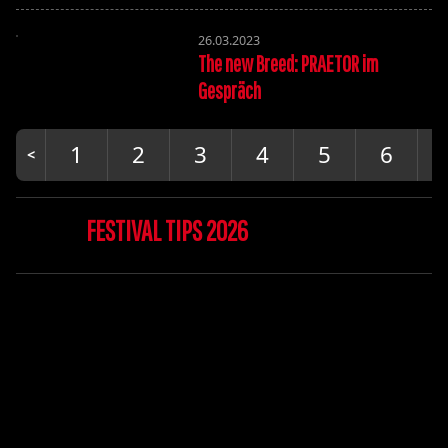
26.03.2023
The new Breed: PRAETOR im
Gespräch
1
2
3
4
5
6
FESTIVAL TIPS 2026