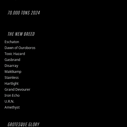
70.000 TONS 2024
THE NEW BREED
Eschaton
Dawn of Ouroboros
Toxic Hazard
Gasbrand
Disarray
Maktkamp
Stainless
Hartlight
Grand Devourer
Iron Echo
U.R.N.
Amethyst
GROTESQUE GLORY