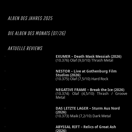
ALBEN DES JAHRES 2025
DIE ALBEN DES MONATS (07/26)
AKTUELLE REVIEWS
EXUMER – Death Mask Messiah (2026)
(10.376) Olaf (9,0/10) Thrash Metal
NESTOR – Live at Gothenburg Film
Studios (2026)
(10.375) Olaf (7,5/10) Hard Rock
NEGATIVE FRAME – Break the Ice (2026)
(10.374) Olaf (4,5/10) Thrash / Groove
Metal
DAS LETZTE LAGER – Sturm Aus Nord
(2026)
(10.373) Maik (7,2/10) Dark Metal
ABYSSAL RIFT – Relics of Great Ash
(2026)