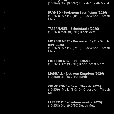
(10.364) Olaf (9,0/10) Thrash / Death Metal
RUYNED – Profanum Sacrificium (2026)
(10.363) Maik (8,0/10) Blackened Thrash
Metal
TABERNAKEL – Scheintaufe (2026)
(10.363) Maik (8,1/10) Black Metal
MORBID MEAT – Possessed By The Witch
(EP) (2026)
(10.362) Maik (8,2/10) Blackened Thrash
Metal
FINSTERFORST - Still (2026)
(10.361) Olaf (9,7/10) Black Forest Metal
MADBALL – Not your Kingdom (2026)
(10.360) Olaf (8,7/10) Hardcore
CRIME ZONE – Beach Thrash (2026)
(10.359) Maik (8,0/10) Crossover Thrash
Metal
LEFT TO DIE – Initium mortis (2026)
(10.358) Olaf (9,0/10) Death Metal