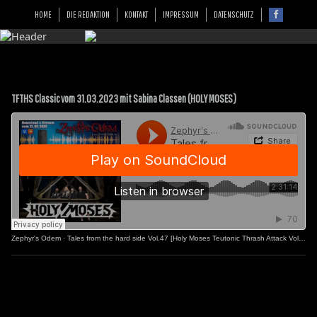
HOME
DIE REDAKTION
KONTAKT
IMPRESSUM
DATENSCHUTZ
TFTHS Classic vom 31.03.2023 mit Sabina Classen (HOLY MOSES)
Zephyr's Odem
·
Tales from the hard side Vol.47 [Holy Moses Teutonic Thrash Attack Vol.2]