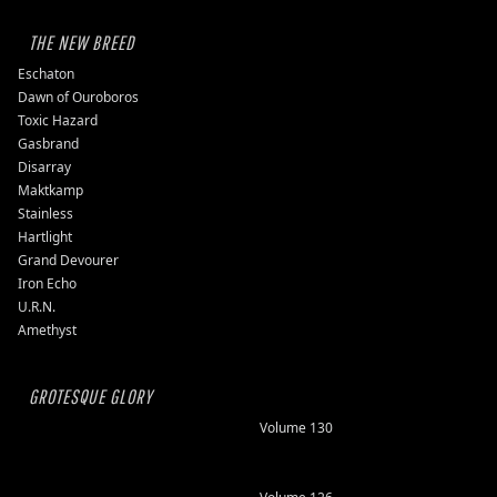
THE NEW BREED
Eschaton
Dawn of Ouroboros
Toxic Hazard
Gasbrand
Disarray
Maktkamp
Stainless
Hartlight
Grand Devourer
Iron Echo
U.R.N.
Amethyst
GROTESQUE GLORY
Volume 130