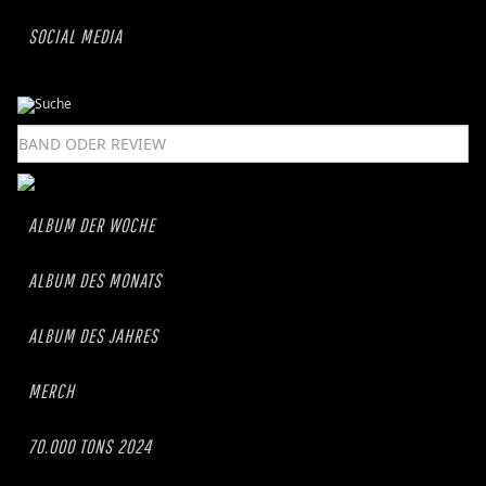
SOCIAL MEDIA
ALBUM DER WOCHE
ALBUM DES MONATS
ALBUM DES JAHRES
MERCH
70.000 TONS 2024