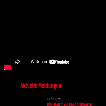
Aktuelle Meldungen
22.08.2022
PPP-Patrick's Pechschwarze