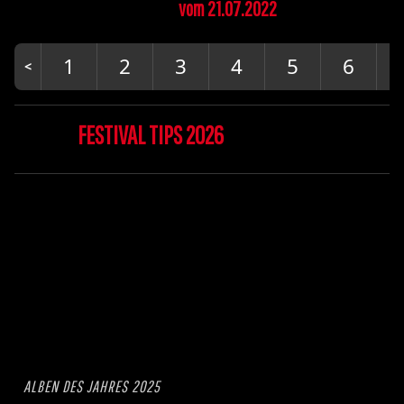
vom 21.07.2022
1
2
3
4
5
6
FESTIVAL TIPS 2026
ALBEN DES JAHRES 2025