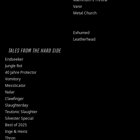
Vanir
Metal Church
Exhumed
Leatherhead
TALES FROM THE HARD SIDE
Endseeker
Jungle Rot
40 Jahre Protector
Vomitory
Messticator
Nalar
Clawfinger
Slaughterday
Teutonic Slaughter
Silvester Special
Best of 2025
Inge & Heinz
Thron