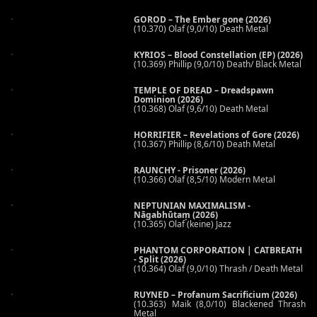
GOROD – The Ember gone (2026)
(10.370) Olaf (9,0/10) Death Metal
KYRIOS – Blood Constellation (EP) (2026)
(10.369) Phillip (9,0/10) Death/ Black Metal
TEMPLE OF DREAD – Dreadspawn
Dominion (2026)
(10.368) Olaf (9,6/10) Death Metal
HORRIFIER – Revelations of Gore (2026)
(10.367) Phillip (8,6/10) Death Metal
RAUNCHY - Prisoner (2026)
(10.366) Olaf (8,5/10) Modern Metal
NEPTUNIAN MAXIMALISM -
Nāgabhūtaṃ (2026)
(10.365) Olaf (keine) Jazz
PHANTOM CORPORATION | CATBREATH
- Split (2026)
(10.364) Olaf (9,0/10) Thrash / Death Metal
RUYNED – Profanum Sacrificium (2026)
(10.363) Maik (8,0/10) Blackened Thrash
Metal