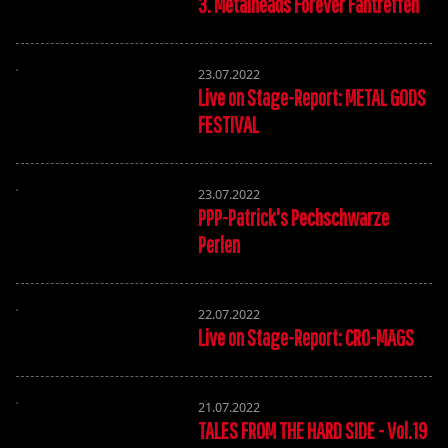
3. Metalheads Forever Fantreffen
23.07.2022
Live on Stage-Report: METAL GODS
FESTIVAL
23.07.2022
PPP-Patrick's Pechschwarze
Perlen
22.07.2022
Live on Stage-Report: CRO-MAGS
21.07.2022
TALES FROM THE HARD SIDE - Vol.19