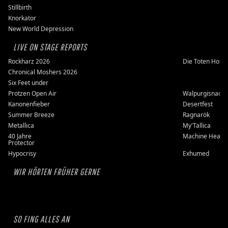
Stillbirth
Knorkator
New World Depression
LIVE ON STAGE REPORTS
Rockharz 2026
Die Toten Hose
Chronical Moshers 2026
Six Feet under
Protzen Open Air
Walpurgisnacht
Kanonenfieber
Desertfest
Summer Breeze
Ragnarök
Metallica
My'Tallica
40 Jahre
Machine Head
Protector
Hypocrisy
Exhumed
WIR HÖRTEN FRÜHER GERNE
SO FING ALLES AN