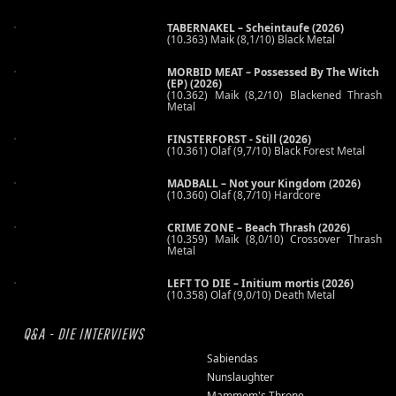
TABERNAKEL – Scheintaufe (2026)
(10.363) Maik (8,1/10) Black Metal
MORBID MEAT – Possessed By The Witch
(EP) (2026)
(10.362) Maik (8,2/10) Blackened Thrash
Metal
FINSTERFORST - Still (2026)
(10.361) Olaf (9,7/10) Black Forest Metal
MADBALL – Not your Kingdom (2026)
(10.360) Olaf (8,7/10) Hardcore
CRIME ZONE – Beach Thrash (2026)
(10.359) Maik (8,0/10) Crossover Thrash
Metal
LEFT TO DIE – Initium mortis (2026)
(10.358) Olaf (9,0/10) Death Metal
Q&A - DIE INTERVIEWS
Sabiendas
Nunslaughter
Mammom's Throne