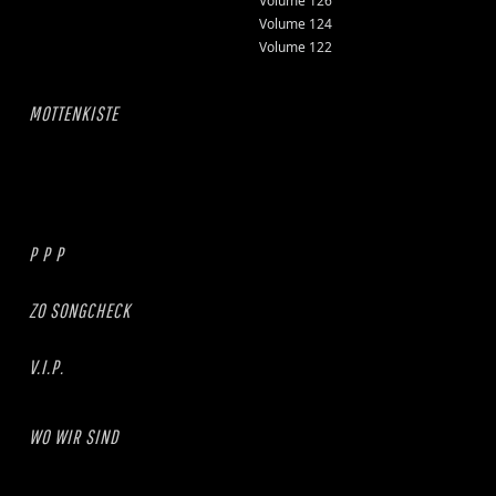
Volume 126
Volume 124
Volume 122
MOTTENKISTE
P P P
ZO SONGCHECK
V.I.P.
WO WIR SIND