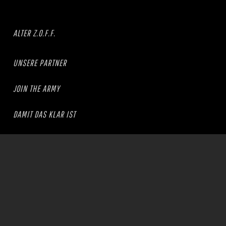
ALTER Z.O.F.F.
UNSERE PARTNER
JOIN THE ARMY
DAMIT DAS KLAR IST