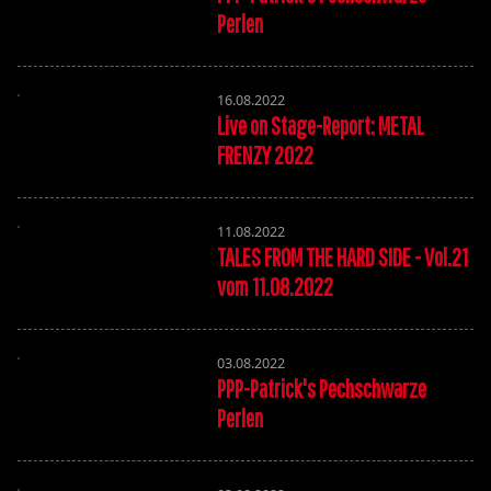
Perlen
16.08.2022
Live on Stage-Report: METAL
FRENZY 2022
11.08.2022
TALES FROM THE HARD SIDE - Vol.21
vom 11.08.2022
03.08.2022
PPP-Patrick's Pechschwarze
Perlen