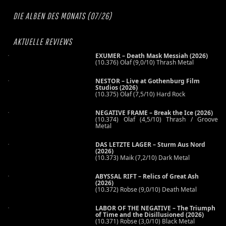
DIE ALBEN DES MONATS (07/26)
AKTUELLE REVIEWS
EXUMER – Death Mask Messiah (2026)
(10.376) Olaf (9,0/10) Thrash Metal
NESTOR – Live at Gothenburg Film
Studios (2026)
(10.375) Olaf (7,5/10) Hard Rock
NEGATIVE FRAME – Break the Ice (2026)
(10.374) Olaf (4,5/10) Thrash / Groove
Metal
DAS LETZTE LAGER – Sturm Aus Nord
(2026)
(10.373) Maik (7,2/10) Dark Metal
ABYSSAL RIFT – Relics of Great Ash
(2026)
(10.372) Robse (9,0/10) Death Metal
LABOR OF THE NEGATIVE – The Triumph
of Time and the Disillusioned (2026)
(10.371) Robse (3,0/10) Black Metal