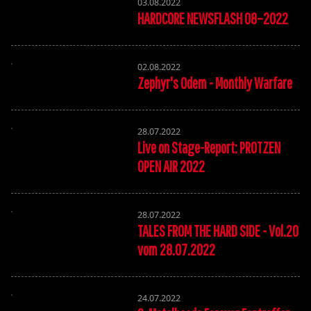
03.08.2022
HARDCORE NEWSFLASH 08–2022
02.08.2022
Zephyr's Odem - Monthly Warfare
28.07.2022
Live on Stage-Report: PROTZEN
OPEN AIR 2022
28.07.2022
TALES FROM THE HARD SIDE - Vol.20
vom 28.07.2022
24.07.2022