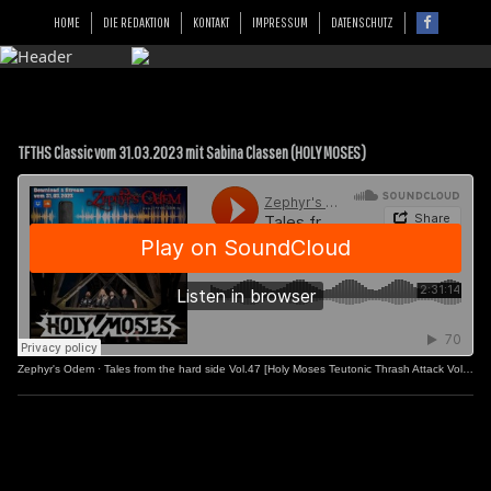
HOME
DIE REDAKTION
KONTAKT
IMPRESSUM
DATENSCHUTZ
TFTHS Classic vom 31.03.2023 mit Sabina Classen (HOLY MOSES)
Zephyr's Odem
·
Tales from the hard side Vol.47 [Holy Moses Teutonic Thrash Attack Vol.2]