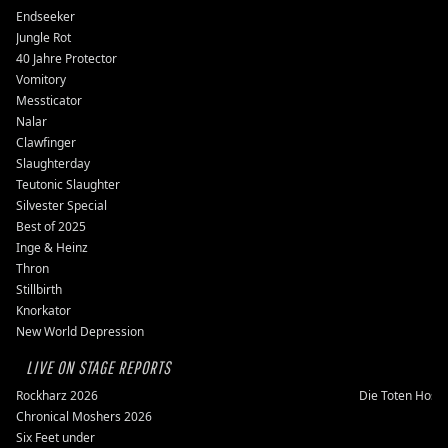
Endseeker
Jungle Rot
40 Jahre Protector
Vomitory
Messticator
Nalar
Clawfinger
Slaughterday
Teutonic Slaughter
Silvester Special
Best of 2025
Inge & Heinz
Thron
Stillbirth
Knorkator
New World Depression
LIVE ON STAGE REPORTS
Rockharz 2026
Die Toten Hose
Chronical Moshers 2026
Six Feet under