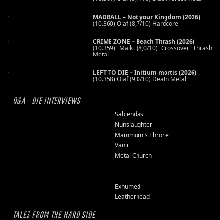
MADBALL – Not your Kingdom (2026)
(10.360) Olaf (8,7/10) Hardcore
CRIME ZONE – Beach Thrash (2026)
(10.359) Maik (8,0/10) Crossover Thrash
Metal
LEFT TO DIE – Initium mortis (2026)
(10.358) Olaf (9,0/10) Death Metal
Q&A - DIE INTERVIEWS
Sabiendas
Nunslaughter
Mammom's Throne
Vanir
Metal Church
Exhumed
Leatherhead
TALES FROM THE HARD SIDE