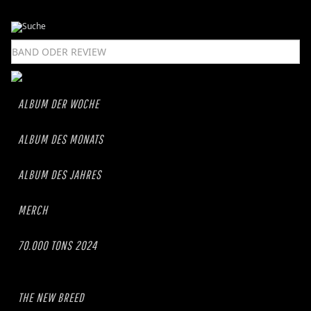
ALBUM DER WOCHE
ALBUM DES MONATS
ALBUM DES JAHRES
MERCH
70.000 TONS 2024
THE NEW BREED