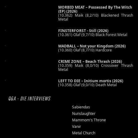
MORBID MEAT – Possessed By The Witch
(EP) (2026)
(10.362) Maik (8,2/10) Blackened Thrash
Metal
FINSTERFORST - Still (2026)
(10.361) Olaf (9,7/10) Black Forest Metal
MADBALL – Not your Kingdom (2026)
(10.360) Olaf (8,7/10) Hardcore
CRIME ZONE – Beach Thrash (2026)
(10.359) Maik (8,0/10) Crossover Thrash
Metal
LEFT TO DIE – Initium mortis (2026)
(10.358) Olaf (9,0/10) Death Metal
Q&A - DIE INTERVIEWS
Sabiendas
Nunslaughter
Mammom's Throne
Vanir
Metal Church