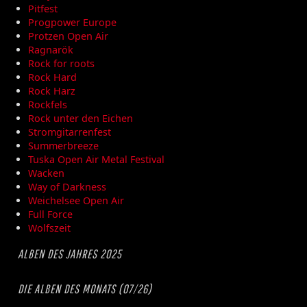
Pitfest
Progpower Europe
Protzen Open Air
Ragnarök
Rock for roots
Rock Hard
Rock Harz
Rockfels
Rock unter den Eichen
Stromgitarrenfest
Summerbreeze
Tuska Open Air Metal Festival
Wacken
Way of Darkness
Weichelsee Open Air
Full Force
Wolfszeit
ALBEN DES JAHRES 2025
DIE ALBEN DES MONATS (07/26)