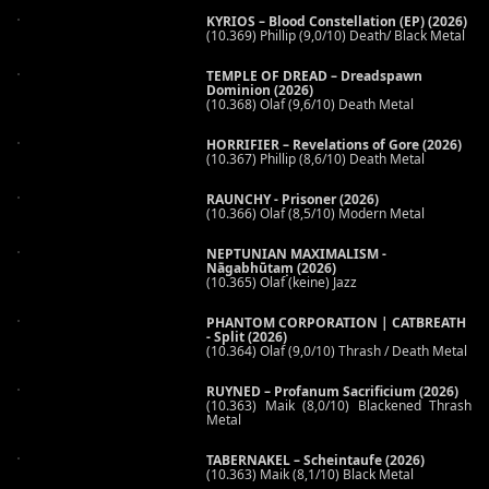
KYRIOS – Blood Constellation (EP) (2026)
(10.369) Phillip (9,0/10) Death/ Black Metal
TEMPLE OF DREAD – Dreadspawn
Dominion (2026)
(10.368) Olaf (9,6/10) Death Metal
HORRIFIER – Revelations of Gore (2026)
(10.367) Phillip (8,6/10) Death Metal
RAUNCHY - Prisoner (2026)
(10.366) Olaf (8,5/10) Modern Metal
NEPTUNIAN MAXIMALISM -
Nāgabhūtaṃ (2026)
(10.365) Olaf (keine) Jazz
PHANTOM CORPORATION | CATBREATH
- Split (2026)
(10.364) Olaf (9,0/10) Thrash / Death Metal
RUYNED – Profanum Sacrificium (2026)
(10.363) Maik (8,0/10) Blackened Thrash
Metal
TABERNAKEL – Scheintaufe (2026)
(10.363) Maik (8,1/10) Black Metal