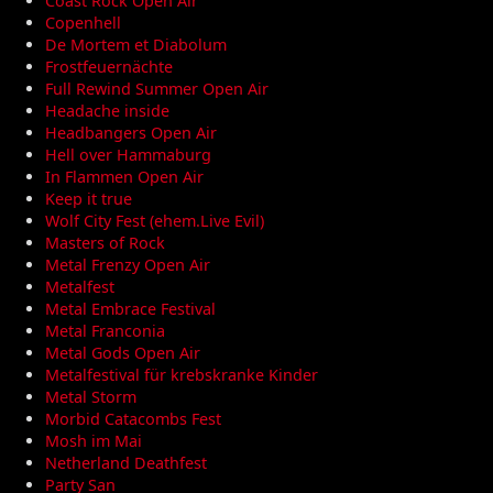
Coast Rock Open Air
Copenhell
De Mortem et Diabolum
Frostfeuernächte
Full Rewind Summer Open Air
Headache inside
Headbangers Open Air
Hell over Hammaburg
In Flammen Open Air
Keep it true
Wolf City Fest (ehem.Live Evil)
Masters of Rock
Metal Frenzy Open Air
Metalfest
Metal Embrace Festival
Metal Franconia
Metal Gods Open Air
Metalfestival für krebskranke Kinder
Metal Storm
Morbid Catacombs Fest
Mosh im Mai
Netherland Deathfest
Party San