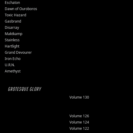
Eschaton
Dawn of Ouroboros
Toxic Hazard
Gasbrand
Disarray
Maktkamp
Stainless
Hartlight
Grand Devourer
Iron Echo
U.R.N.
Amethyst
GROTESQUE GLORY
Volume 130
Volume 126
Volume 124
Volume 122