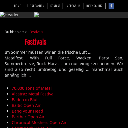
HOME
DIE REDAKTION
KONTAKT
IMPRESSUM
DATENSCHUTZ
Du bist hier:
Festivals
Festivals
Im Sommer müssen wir an die frische Luft ...
Metalfest, With Full Force, Wacken, Party San,
Summerbreeze, Rock Harz ... um nur einige zu nennen. Wir
sind also recht umtriebig und gesellig ... manchmal auch
anhänglich ...
70.000 Tons of Metal
Alcatraz Metal Festival
Baden in Blut
Baltic Open Air
Bang your Head
Barther Open Air
Chronical Moshers Open Air