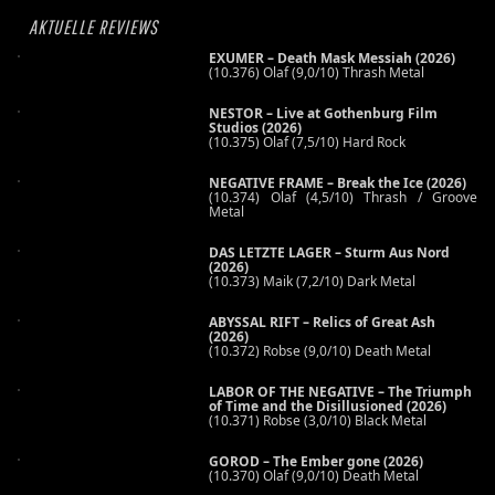
AKTUELLE REVIEWS
EXUMER – Death Mask Messiah (2026)
(10.376) Olaf (9,0/10) Thrash Metal
NESTOR – Live at Gothenburg Film
Studios (2026)
(10.375) Olaf (7,5/10) Hard Rock
NEGATIVE FRAME – Break the Ice (2026)
(10.374) Olaf (4,5/10) Thrash / Groove
Metal
DAS LETZTE LAGER – Sturm Aus Nord
(2026)
(10.373) Maik (7,2/10) Dark Metal
ABYSSAL RIFT – Relics of Great Ash
(2026)
(10.372) Robse (9,0/10) Death Metal
LABOR OF THE NEGATIVE – The Triumph
of Time and the Disillusioned (2026)
(10.371) Robse (3,0/10) Black Metal
GOROD – The Ember gone (2026)
(10.370) Olaf (9,0/10) Death Metal