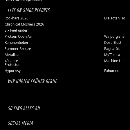
LIVE ON STAGE REPORTS
Rockharz 2026
Die Toten Hose
Chronical Moshers 2026
Six Feet under
Protzen Open Air
Walpurgisnacht
Kanonenfieber
Desertfest
Summer Breeze
Ragnarök
Metallica
My'Tallica
40 Jahre
Machine Head
Protector
Hypocrisy
Exhumed
WIR HÖRTEN FRÜHER GERNE
SO FING ALLES AN
SOCIAL MEDIA