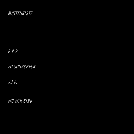
MOTTENKISTE
P P P
ZO SONGCHECK
V.I.P.
WO WIR SIND