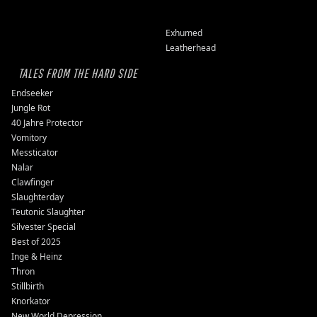
Exhumed
Leatherhead
TALES FROM THE HARD SIDE
Endseeker
Jungle Rot
40 Jahre Protector
Vomitory
Messticator
Nalar
Clawfinger
Slaughterday
Teutonic Slaughter
Silvester Special
Best of 2025
Inge & Heinz
Thron
Stillbirth
Knorkator
New World Depression