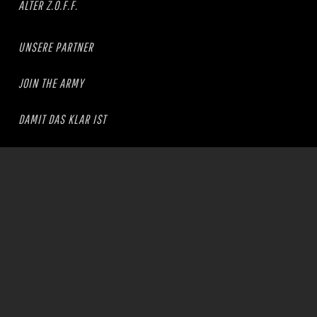
ALTER Z.O.F.F.
UNSERE PARTNER
JOIN THE ARMY
DAMIT DAS KLAR IST