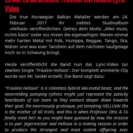
Video
Die true Norwegian Balkan Metaller werden am 24.
Februar 2017 ihr siebtes Studioalbum
»Helluva«
veröffentlichen. Getreu dem Motto „Alles muss,
nichts kann“ (oder so) mixen die eigenwilligen Wesen einmal
mehr harten Metal mit Folk, Humppa, Reggae, Tango, Ska,
Walzer und was euer Tanzbein auf dem nächsten Saufgelage
noch so in Schwung bringt.
Heute veröffentlicht die Band nun das Lyric-Video zur
zweiten Single
"Fräulein Helluva"
.
Der komplett animierte Clip
wurde von Mr. Seidel erstellt. Die Band sagt dazu:
"Fraulein Helluva" is a relentless hybrid ska-metal beast, and the
neverending pumping rythms might just represent the panicky
heartbeats of our team as they venture deeper down towards
their goal, the enormously grotesque, yet tempting HELLUVA! She
is the mother of all trolls, and this is when Professor Otto & Co
finally meet her! As you might have guessed by now, the mission
is to pair Jegermeister and Helluva in a mating session in order
to produce the strongest and most violent offspring ever.