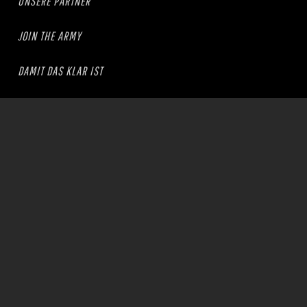
UNSERE PARTNER
JOIN THE ARMY
DAMIT DAS KLAR IST