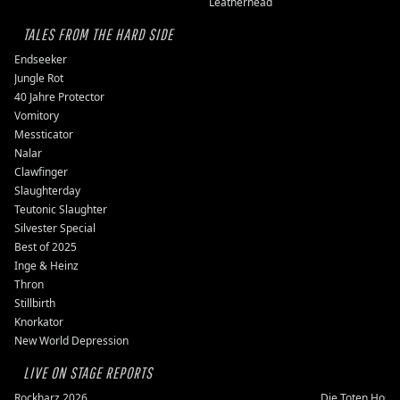
Leatherhead
TALES FROM THE HARD SIDE
Endseeker
Jungle Rot
40 Jahre Protector
Vomitory
Messticator
Nalar
Clawfinger
Slaughterday
Teutonic Slaughter
Silvester Special
Best of 2025
Inge & Heinz
Thron
Stillbirth
Knorkator
New World Depression
LIVE ON STAGE REPORTS
Rockharz 2026
Die Toten Hose