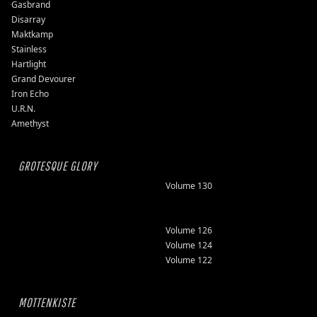
Gasbrand
Disarray
Maktkamp
Stainless
Hartlight
Grand Devourer
Iron Echo
U.R.N.
Amethyst
GROTESQUE GLORY
Volume 130
Volume 126
Volume 124
Volume 122
MOTTENKISTE