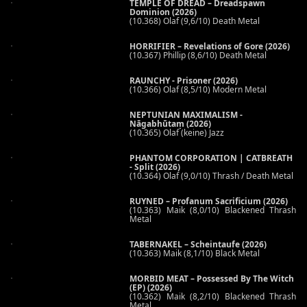
TEMPLE OF DREAD – Dreadspawn
Dominion (2026)
(10.368) Olaf (9,6/10) Death Metal
HORRIFIER – Revelations of Gore (2026)
(10.367) Phillip (8,6/10) Death Metal
RAUNCHY - Prisoner (2026)
(10.366) Olaf (8,5/10) Modern Metal
NEPTUNIAN MAXIMALISM -
Nāgabhūtaṃ (2026)
(10.365) Olaf (keine) Jazz
PHANTOM CORPORATION | CATBREATH
- Split (2026)
(10.364) Olaf (9,0/10) Thrash / Death Metal
RUYNED – Profanum Sacrificium (2026)
(10.363) Maik (8,0/10) Blackened Thrash
Metal
TABERNAKEL – Scheintaufe (2026)
(10.363) Maik (8,1/10) Black Metal
MORBID MEAT – Possessed By The Witch
(EP) (2026)
(10.362) Maik (8,2/10) Blackened Thrash
Metal