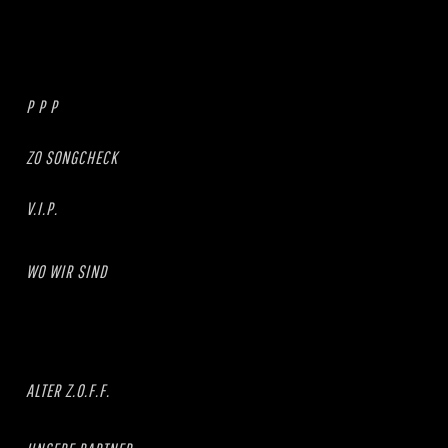
P P P
ZO SONGCHECK
V.I.P.
WO WIR SIND
ALTER Z.O.F.F.