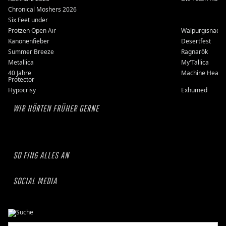
Chronical Moshers 2026
Six Feet under
Protzen Open Air
Walpurgisnacht
Kanonenfieber
Desertfest
Summer Breeze
Ragnarök
Metallica
My'Tallica
40 Jahre
Machine Head
Protector
Hypocrisy
Exhumed
WIR HÖRTEN FRÜHER GERNE
SO FING ALLES AN
SOCIAL MEDIA