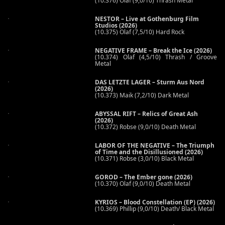
(10.376) Olaf (9,0/10) Thrash Metal
NESTOR – Live at Gothenburg Film
Studios (2026)
(10.375) Olaf (7,5/10) Hard Rock
NEGATIVE FRAME – Break the Ice (2026)
(10.374) Olaf (4,5/10) Thrash / Groove
Metal
DAS LETZTE LAGER – Sturm Aus Nord
(2026)
(10.373) Maik (7,2/10) Dark Metal
ABYSSAL RIFT – Relics of Great Ash
(2026)
(10.372) Robse (9,0/10) Death Metal
LABOR OF THE NEGATIVE – The Triumph
of Time and the Disillusioned (2026)
(10.371) Robse (3,0/10) Black Metal
GOROD – The Ember gone (2026)
(10.370) Olaf (9,0/10) Death Metal
KYRIOS – Blood Constellation (EP) (2026)
(10.369) Phillip (9,0/10) Death/ Black Metal