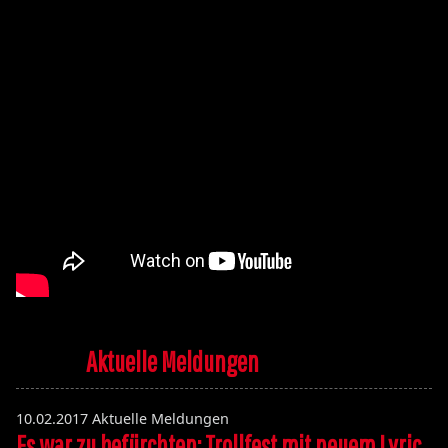
Aktuelle Meldungen
10.02.2017
Aktuelle Meldungen
Es war zu befürchten: Trollfest mit neuem Lyric