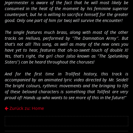
Jegermeister is aware of the fact that he will most likely be
consumed in the heat of the moment by his feminine superior
counterpart, but he is willing to sacrifice himself for the greater
good. Only one part of him (or two) will survive the encounter!
The single features much brass, along with most of the other
tracks on Helluva, performed by "The Damnation Army". But
that's not all! This song, as well as many of the new ones you
have yet to hear, features that oh-so-sweet touch of double X!
Yes, that's right, the girl choir (also known as "The Spelunking
Sisters") can be heard throughout the choruses!
And for the first time in Trollfest history, this track is
accompanied by an animated lyric video directed by Mr. Seidel!
The bright colours, rythmic movements and the bringing to life
of these beloved characters is something that Tollfest are very
proud of! Hands up who wants to see more of this in the future!"
Zurück zu: Home