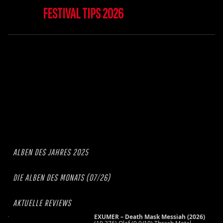
FESTIVAL TIPS 2026
ALBEN DES JAHRES 2025
DIE ALBEN DES MONATS (07/26)
AKTUELLE REVIEWS
EXUMER – Death Mask Messiah (2026)