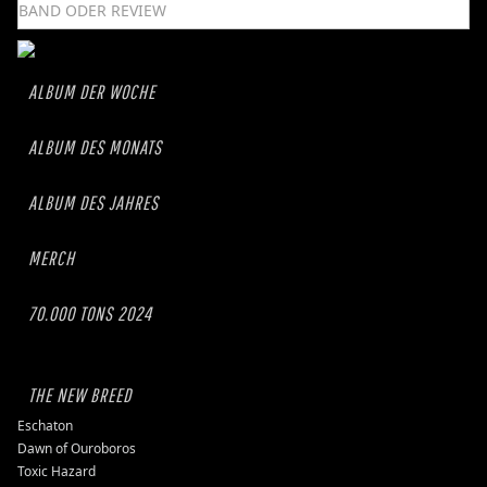
ALBUM DER WOCHE
ALBUM DES MONATS
ALBUM DES JAHRES
MERCH
70.000 TONS 2024
THE NEW BREED
Eschaton
Dawn of Ouroboros
Toxic Hazard