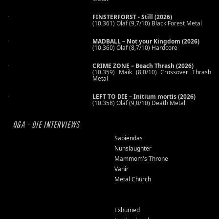
FINSTERFORST - Still (2026)
(10.361) Olaf (9,7/10) Black Forest Metal
MADBALL – Not your Kingdom (2026)
(10.360) Olaf (8,7/10) Hardcore
CRIME ZONE – Beach Thrash (2026)
(10.359) Maik (8,0/10) Crossover Thrash
Metal
LEFT TO DIE – Initium mortis (2026)
(10.358) Olaf (9,0/10) Death Metal
Q&A - DIE INTERVIEWS
Sabiendas
Nunslaughter
Mammom's Throne
Vanir
Metal Church
Exhumed