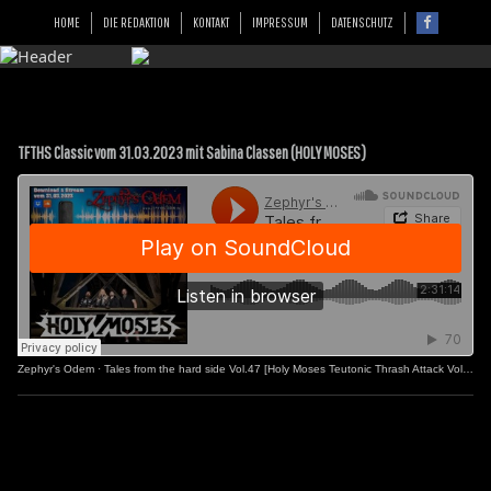
HOME
DIE REDAKTION
KONTAKT
IMPRESSUM
DATENSCHUTZ
TFTHS Classic vom 31.03.2023 mit Sabina Classen (HOLY MOSES)
Zephyr's Odem
·
Tales from the hard side Vol.47 [Holy Moses Teutonic Thrash Attack Vol.2]