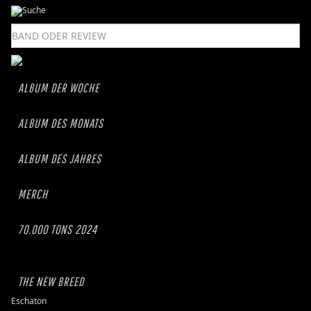
ALBUM DER WOCHE
ALBUM DES MONATS
ALBUM DES JAHRES
MERCH
70.000 TONS 2024
THE NEW BREED
Eschaton