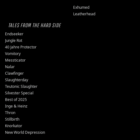
Exhumed
Leatherhead
TALES FROM THE HARD SIDE
Endseeker
Jungle Rot
40 Jahre Protector
Vomitory
Messticator
Nalar
Clawfinger
Slaughterday
Teutonic Slaughter
Silvester Special
Best of 2025
Inge & Heinz
Thron
Stillbirth
Knorkator
New World Depression