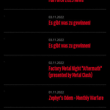
03.11.2022
Es gibt was zu gewinnen!
03.11.2022
Es gibt was zu gewinnen!
02.11.2022
Factory Metal Night "Aftermath"
(presented by Metal Clash)
01.11.2022
Zephyr's Odem - Monthly Warfare