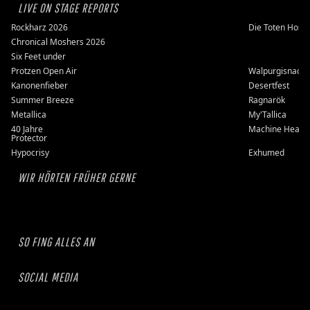
LIVE ON STAGE REPORTS
Rockharz 2026
Die Toten Hose
Chronical Moshers 2026
Six Feet under
Protzen Open Air
Walpurgisnacht
Kanonenfieber
Desertfest
Summer Breeze
Ragnarök
Metallica
My'Tallica
40 Jahre
Machine Head
Protector
Hypocrisy
Exhumed
WIR HÖRTEN FRÜHER GERNE
SO FING ALLES AN
SOCIAL MEDIA