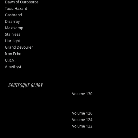
Dawn of Ouroboros
Toxic Hazard
Gasbrand
Disarray
Maktkamp
Stainless
Hartlight
Grand Devourer
Iron Echo
U.R.N.
Amethyst
GROTESQUE GLORY
Volume 130
Volume 126
Volume 124
Volume 122