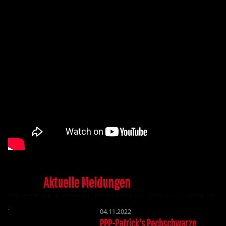
Aktuelle Meldungen
04.11.2022
PPP-Patrick's Pechschwarze