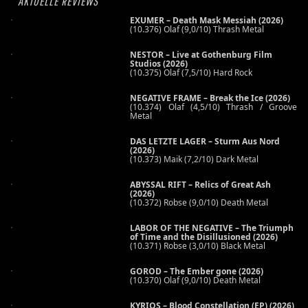
AKTUELLE REVIEWS
EXUMER – Death Mask Messiah (2026)
(10.376) Olaf (9,0/10) Thrash Metal
NESTOR – Live at Gothenburg Film
Studios (2026)
(10.375) Olaf (7,5/10) Hard Rock
NEGATIVE FRAME – Break the Ice (2026)
(10.374) Olaf (4,5/10) Thrash / Groove
Metal
DAS LETZTE LAGER – Sturm Aus Nord
(2026)
(10.373) Maik (7,2/10) Dark Metal
ABYSSAL RIFT – Relics of Great Ash
(2026)
(10.372) Robse (9,0/10) Death Metal
LABOR OF THE NEGATIVE – The Triumph
of Time and the Disillusioned (2026)
(10.371) Robse (3,0/10) Black Metal
GOROD – The Ember gone (2026)
(10.370) Olaf (9,0/10) Death Metal
KYRIOS – Blood Constellation (EP) (2026)