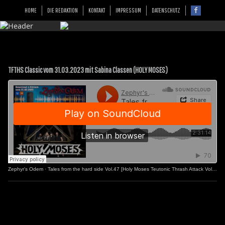
HOME
DIE REDAKTION
KONTAKT
IMPRESSUM
DATENSCHUTZ
TFTHS Classic vom 31.03.2023 mit Sabina Classen (HOLY MOSES)
Zephyr's Odem
·
Tales from the hard side Vol.47 [Holy Moses Teutonic Thrash Attack Vol.2]