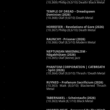
(10.369) Phillip (9,0/10) Death/ Black Metal
TEMPLE OF DREAD – Dreadspawn
Dominion (2026)
(10.368) Olaf (9,6/10) Death Metal
HORRIFIER – Revelations of Gore (2026)
(10.367) Phillip (8,6/10) Death Metal
RAUNCHY - Prisoner (2026)
(10.366) Olaf (8,5/10) Modern Metal
NEPTUNIAN MAXIMALISM -
Nāgabhūtaṃ (2026)
(10.365) Olaf (keine) Jazz
PHANTOM CORPORATION | CATBREATH
- Split (2026)
(10.364) Olaf (9,0/10) Thrash / Death Metal
RUYNED – Profanum Sacrificium (2026)
(10.363) Maik (8,0/10) Blackened Thrash
Metal
TABERNAKEL – Scheintaufe (2026)
(10.363) Maik (8,1/10) Black Metal