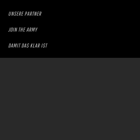
UNSERE PARTNER
JOIN THE ARMY
DAMIT DAS KLAR IST