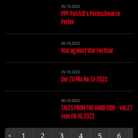
26.10.2022
PPP-Patrick's Pechschwarze
Perlen
26.10.2022
War against War Festival
25.10.2022
Der ZO Mix No.13-2022
06.10.2022
TALES FROM THE HARD SIDE - Vol.27
vom 06.10.2022
1
2
3
4
5
6