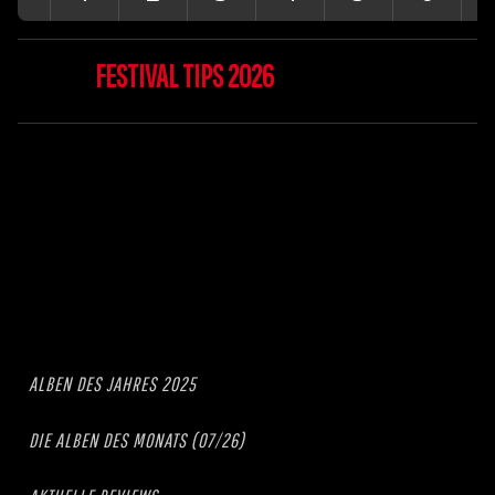
FESTIVAL TIPS 2026
ALBEN DES JAHRES 2025
DIE ALBEN DES MONATS (07/26)