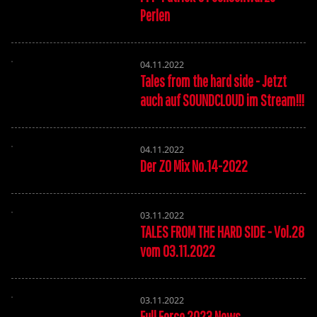
Perlen
04.11.2022
Tales from the hard side - Jetzt
auch auf SOUNDCLOUD im Stream!!!
04.11.2022
Der ZO Mix No.14-2022
03.11.2022
TALES FROM THE HARD SIDE - Vol.28
vom 03.11.2022
03.11.2022
Full Force 2023 News