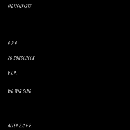
MOTTENKISTE
P P P
ZO SONGCHECK
V.I.P.
WO WIR SIND
ALTER Z.O.F.F.