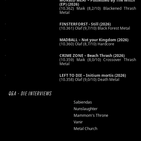
MORBID MEAT – Possessed By The Witch
(EP) (2026)
(10.362) Maik (8,2/10) Blackened Thrash
Metal
FINSTERFORST - Still (2026)
(10.361) Olaf (9,7/10) Black Forest Metal
MADBALL – Not your Kingdom (2026)
(10.360) Olaf (8,7/10) Hardcore
CRIME ZONE – Beach Thrash (2026)
(10.359) Maik (8,0/10) Crossover Thrash
Metal
LEFT TO DIE – Initium mortis (2026)
(10.358) Olaf (9,0/10) Death Metal
Q&A - DIE INTERVIEWS
Sabiendas
Nunslaughter
Mammom's Throne
Vanir
Metal Church