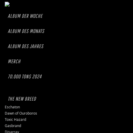
ALBUM DER WOCHE
ALBUM DES MONATS
ALBUM DES JAHRES
MERCH
70.000 TONS 2024
THE NEW BREED
Eschaton
Dawn of Ouroboros
Toxic Hazard
Gasbrand
Disarray