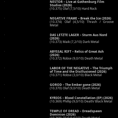
NESTOR – Live at Gothenburg Film
Studios (2026)
(10.375) Olaf (7,5/10) Hard Rock
NEGATIVE FRAME – Break the Ice (2026)
(10.374) Olaf (4,5/10) Thrash / Groove
Metal
DAS LETZTE LAGER – Sturm Aus Nord
(2026)
(10.373) Maik (7,2/10) Dark Metal
ABYSSAL RIFT – Relics of Great Ash
(2026)
(10.372) Robse (9,0/10) Death Metal
LABOR OF THE NEGATIVE – The Triumph
of Time and the Disillusioned (2026)
(10.371) Robse (3,0/10) Black Metal
GOROD – The Ember gone (2026)
(10.370) Olaf (9,0/10) Death Metal
KYRIOS – Blood Constellation (EP) (2026)
(10.369) Phillip (9,0/10) Death/ Black Metal
TEMPLE OF DREAD – Dreadspawn
Dominion (2026)
(10.368) Olaf (9,6/10) Death Metal