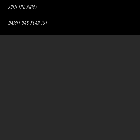
JOIN THE ARMY
DAMIT DAS KLAR IST