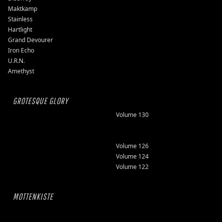
Maktkamp
Stainless
Hartlight
Grand Devourer
Iron Echo
U.R.N.
Amethyst
GROTESQUE GLORY
Volume 130
Volume 126
Volume 124
Volume 122
MOTTENKISTE