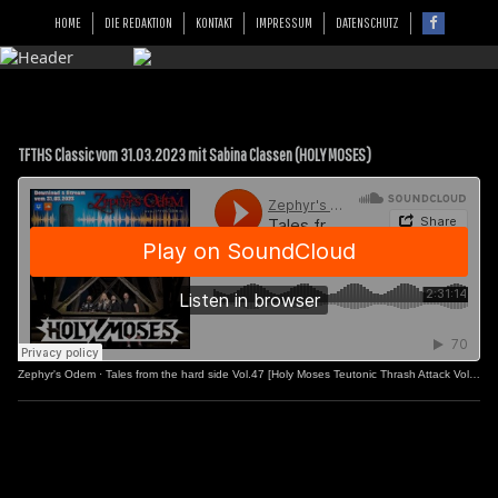
HOME
DIE REDAKTION
KONTAKT
IMPRESSUM
DATENSCHUTZ
TFTHS Classic vom 31.03.2023 mit Sabina Classen (HOLY MOSES)
Zephyr's Odem
·
Tales from the hard side Vol.47 [Holy Moses Teutonic Thrash Attack Vol.2]